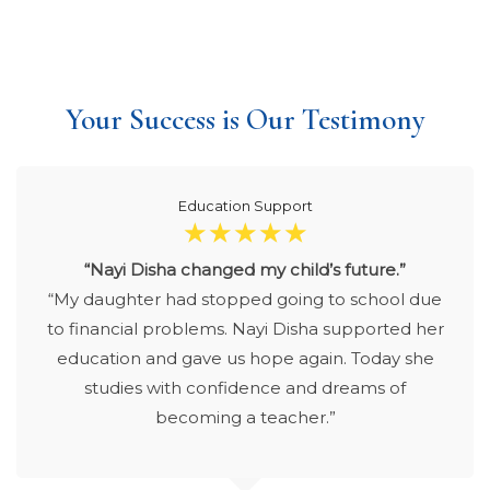
Your Success is Our Testimony
Education Support
☆
☆
☆
☆
☆
“Nayi Disha changed my child’s future.”
“My daughter had stopped going to school due
to financial problems. Nayi Disha supported her
education and gave us hope again. Today she
studies with confidence and dreams of
becoming a teacher.”