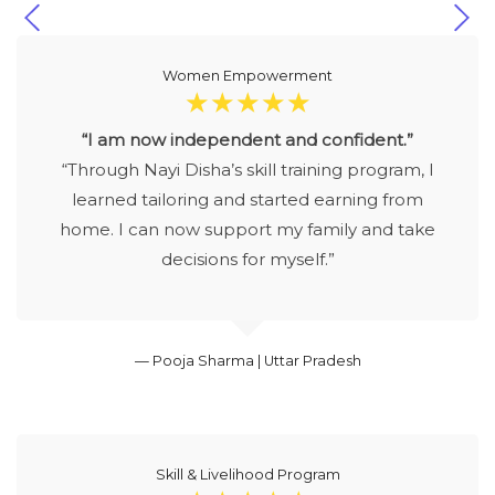
Women Empowerment
☆
☆
☆
☆
☆
“I am now independent and confident.”
“Through Nayi Disha’s skill training program, I
learned tailoring and started earning from
home. I can now support my family and take
decisions for myself.”
— Pooja Sharma | Uttar Pradesh
Skill & Livelihood Program