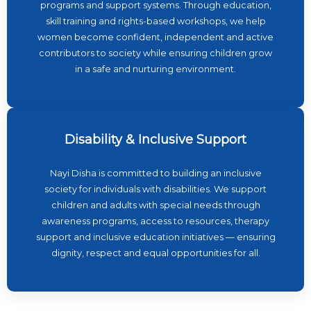
programs and support systems. Through education,
skill training and rights-based workshops, we help
women become confident, independent and active
contributors to society while ensuring children grow
in a safe and nurturing environment.
Disability & Inclusive Support
Nayi Disha is committed to building an inclusive
society for individuals with disabilities. We support
children and adults with special needs through
awareness programs, access to resources, therapy
support and inclusive education initiatives — ensuring
dignity, respect and equal opportunities for all.