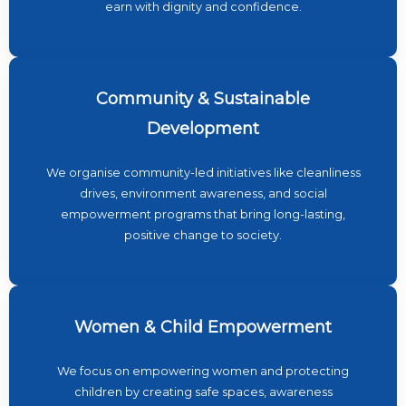
earn with dignity and confidence.
Community & Sustainable
Development
We organise community-led initiatives like cleanliness
drives, environment awareness, and social
empowerment programs that bring long-lasting,
positive change to society.
Women & Child Empowerment
We focus on empowering women and protecting
children by creating safe spaces, awareness