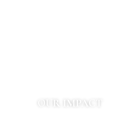
OUR IMPACT
1000
+