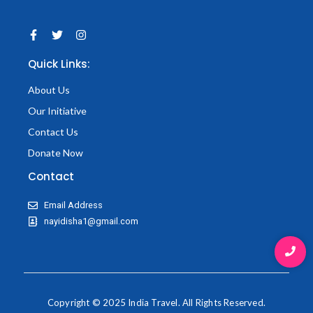
F
T
I
a
w
n
c
i
s
Quick Links:
e
t
t
b
t
a
o
e
g
About Us
o
r
r
k
a
Our Initiative
-
m
f
Contact Us
Donate Now
Contact
Email Address
nayidisha1@gmail.com
Copyright © 2025 India Travel. All Rights Reserved.