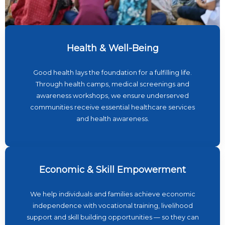
Health & Well-Being
Good health lays the foundation for a fulfilling life.
Through health camps, medical screenings and
awareness workshops, we ensure underserved
communities receive essential healthcare services
and health awareness.
Economic & Skill Empowerment
We help individuals and families achieve economic
independence with vocational training, livelihood
support and skill building opportunities — so they can