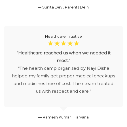
— Sunita Devi, Parent | Delhi
Healthcare Initiative
☆
☆
☆
☆
☆
“Healthcare reached us when we needed it
most.”
“The health camp organised by Nayi Disha
helped my family get proper medical checkups
and medicines free of cost. Their team treated
us with respect and care.”
— Ramesh Kumar | Haryana