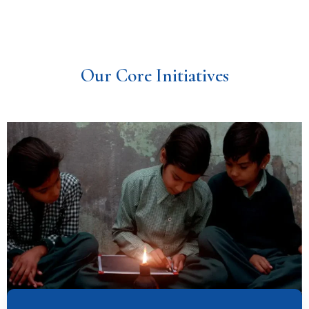
Our Core Initiatives