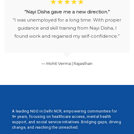
☆
☆
☆
☆
☆
“Nayi Disha gave me a new direction.”
“I was unemployed for a long time. With proper
guidance and skill training from Nayi Disha, I
found work and regained my self-confidence.”
— Mohit Verma | Rajasthan
A leading NGO in Delhi NCR, empowering communities for
9+ years, focusing on healthcare access, mental health
support, and social service initiatives. Bridging gaps, driving
change, and reaching the unreached.