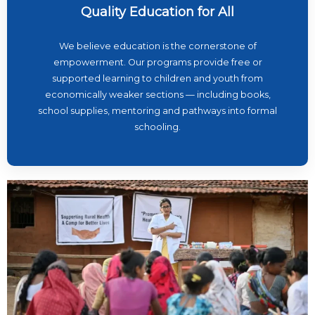
Quality Education for All
We believe education is the cornerstone of
empowerment. Our programs provide free or
supported learning to children and youth from
economically weaker sections — including books,
school supplies, mentoring and pathways into formal
schooling.