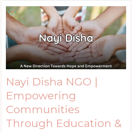
Nayi
Disha
NGO
|
Empowering
Communities
Through
Education
&
Skills
Nayi Disha NGO |
Empowering
Communities
Through Education &