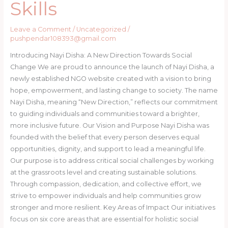
Skills
Leave a Comment
/
Uncategorized
/
pushpendar108393@gmail.com
Introducing Nayi Disha: A New Direction Towards Social
Change We are proud to announce the launch of Nayi Disha, a
newly established NGO website created with a vision to bring
hope, empowerment, and lasting change to society. The name
Nayi Disha, meaning “New Direction,” reflects our commitment
to guiding individuals and communities toward a brighter,
more inclusive future. Our Vision and Purpose Nayi Disha was
founded with the belief that every person deserves equal
opportunities, dignity, and support to lead a meaningful life.
Our purpose is to address critical social challenges by working
at the grassroots level and creating sustainable solutions.
Through compassion, dedication, and collective effort, we
strive to empower individuals and help communities grow
stronger and more resilient. Key Areas of Impact Our initiatives
focus on six core areas that are essential for holistic social