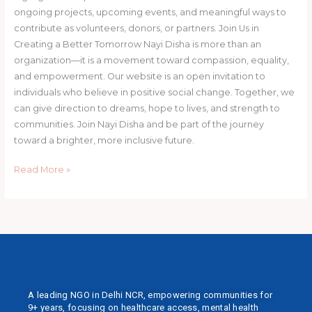
ongoing projects, upcoming events, and meaningful ways to
contribute as volunteers, donors, or partners. Join Us in
Creating a Better Tomorrow Nayi Disha is more than an
organization—it is a movement toward compassion, equality,
and empowerment. Our website is an open invitation to
individuals who believe in positive social change. Together, we
can give direction to dreams, hope to lives, and strength to
communities. Join Nayi Disha and be part of the journey
toward a brighter, more inclusive future.
Read More »
A leading NGO in Delhi NCR, empowering communities for
9+ years, focusing on healthcare access, mental health