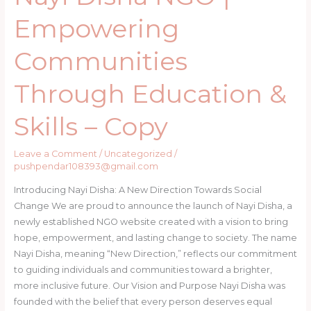
Copy
Empowering
Communities
Through Education &
Skills – Copy
Leave a Comment
/
Uncategorized
/
pushpendar108393@gmail.com
Introducing Nayi Disha: A New Direction Towards Social
Change We are proud to announce the launch of Nayi Disha, a
newly established NGO website created with a vision to bring
hope, empowerment, and lasting change to society. The name
Nayi Disha, meaning “New Direction,” reflects our commitment
to guiding individuals and communities toward a brighter,
more inclusive future. Our Vision and Purpose Nayi Disha was
founded with the belief that every person deserves equal