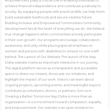
empowerment plays a crucial role in enabling individuals to
achieve financial independence and contribute positively to
society. By equipping people with practical skills, we help them
build sustainable livelihoods and secure a better future.
Building Inclusive and Empowered Communities Community
development lies at the heart of everything we do. We believe
true change happens when communities actively participate
in their own growth. Our programs encourage collaboration,
awareness, and unity while placing special emphasis on
women and persons with disabilities to ensure no one is left
behind. The Launch of Our Website The launch of the Nayi
Disha website marks an important milestone in our journey.
This digital platform serves as a transparent and accessible
space to share our mission, showcase our initiatives, and
highlight the impact of our work. Visitors can learn about
ongoing projects, upcoming events, and meaningful ways to
contribute as volunteers, donors, or partners. Join Us in
Creating a Better Tomorrow Nayi Disha is more than an
organization—it is a movement toward compassion, equality,
and empowerment. Our website is an open invitation to