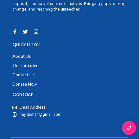
support, and social service initiatives. Bridging gaps, driving
change, and reaching the unreached.
F
T
I
a
w
n
c
i
s
Quick Links:
e
t
t
b
t
a
o
e
g
About Us
o
r
r
k
a
Our Initiative
-
m
f
Contact Us
Donate Now
Contact
Email Address
nayidisha1@gmail.com