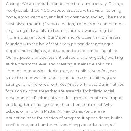
Change We are proud to announce the launch of Nayi Disha, a
newly established NGO website created with a vision to bring
hope, empowerment, and lasting change to society. The name
Nayi Disha, meaning “New Direction,” reflects our commitment
to guiding individuals and communities toward a brighter,
more inclusive future. Our Vision and Purpose Nayi Disha was
founded with the belief that every person deserves equal
opportunities, dignity, and support to lead a meaningful life.
Our purpose is to address critical social challenges by working
at the grassroots level and creating sustainable solutions.
Through compassion, dedication, and collective effort, we
strive to empower individuals and help communities grow
stronger and more resilient. Key Areas of Impact Our initiatives
focus on six core areas that are essential for holistic social
development: Each initiative is designed to create real impact
and long-term change rather than short-term relief. Why
Education and Skills Matter At Nayi Disha, we believe
education is the foundation of progress. It opens doors, builds
confidence, and transforms lives. Alongside education, skill