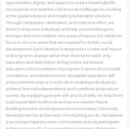
opportunities, dignity, and support to lead a meaningful life.
Our purpose is to address critical social challenges by working
at the grassroots level and creating sustainable solutions.
Through compassion, dedication, and collective effort, we
strive to empower individuals and help communities grow
stronger and more resilient. Key Areas of Impact Our initiatives
focus on six core areas that are essential for holistic social
development: Each initiative is designed to create real impact
and long-term change rather than short-term relief. Why
Education and Skills Matter At Nayi Disha, we believe
education is the foundation of progress. It opens doors, builds
confidence, and transforms lives. Alongside education, skill
empowerment plays a crucial role in enabling individuals to
achieve financial independence and contribute positively to
society. By equipping people with practical skills, we help them
build sustainable livelihoods and secure a better future.
Building Inclusive and Empowered Communities Community
development lies at the heart of everything we do. We believe
true change happens when communities actively participate
in their own growth. Our programs encourage collaboration,