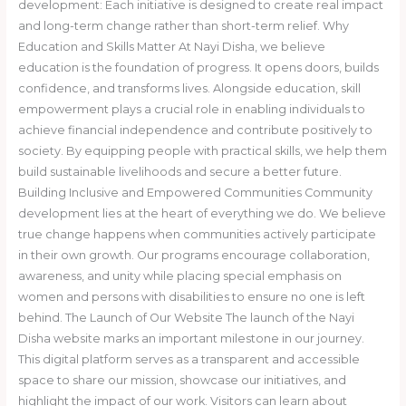
development: Each initiative is designed to create real impact
and long-term change rather than short-term relief. Why
Education and Skills Matter At Nayi Disha, we believe
education is the foundation of progress. It opens doors, builds
confidence, and transforms lives. Alongside education, skill
empowerment plays a crucial role in enabling individuals to
achieve financial independence and contribute positively to
society. By equipping people with practical skills, we help them
build sustainable livelihoods and secure a better future.
Building Inclusive and Empowered Communities Community
development lies at the heart of everything we do. We believe
true change happens when communities actively participate
in their own growth. Our programs encourage collaboration,
awareness, and unity while placing special emphasis on
women and persons with disabilities to ensure no one is left
behind. The Launch of Our Website The launch of the Nayi
Disha website marks an important milestone in our journey.
This digital platform serves as a transparent and accessible
space to share our mission, showcase our initiatives, and
highlight the impact of our work. Visitors can learn about