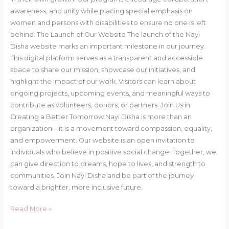
awareness, and unity while placing special emphasis on
women and persons with disabilities to ensure no one is left
behind. The Launch of Our Website The launch of the Nayi
Disha website marks an important milestone in our journey.
This digital platform serves as a transparent and accessible
space to share our mission, showcase our initiatives, and
highlight the impact of our work. Visitors can learn about
ongoing projects, upcoming events, and meaningful ways to
contribute as volunteers, donors, or partners. Join Us in
Creating a Better Tomorrow Nayi Disha is more than an
organization—it is a movement toward compassion, equality,
and empowerment. Our website is an open invitation to
individuals who believe in positive social change. Together, we
can give direction to dreams, hope to lives, and strength to
communities. Join Nayi Disha and be part of the journey
toward a brighter, more inclusive future.
Read More »