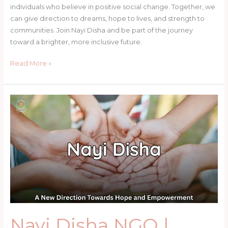
individuals who believe in positive social change. Together, we
can give direction to dreams, hope to lives, and strength to
communities. Join Nayi Disha and be part of the journey
toward a brighter, more inclusive future.
Read More »
Nayi
Disha
NGO
|
Empowering
Communities
Through
Education
&
Skills
–
Nayi Disha NGO |